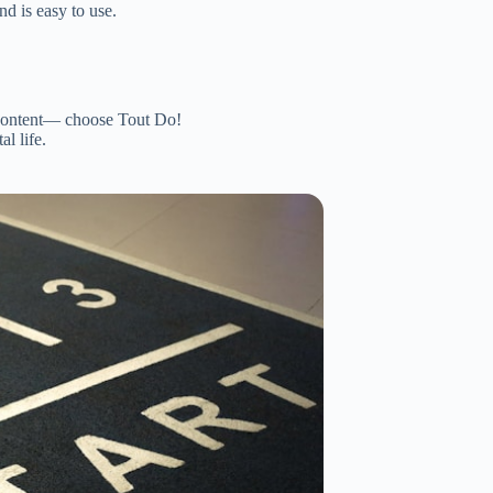
nd is easy to use.
ontent— choose Tout Do!
l life.