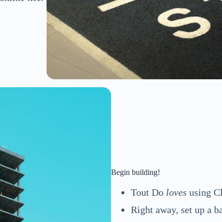
Begin building!
Tout Do
loves
using Cl
Right away, set up a b