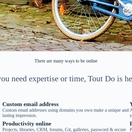
There are many ways to be online
u need expertise or time, Tout Do is he
Custom email address
Custom email addresses using domains you own make a unique and
A
lasting impression.
y
Productivity online
Projects, libraries, CRM, forums, Git, galleries, password & secure
P