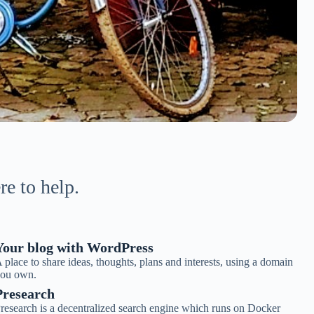
re to help.
Your blog with WordPress
 place to share ideas, thoughts, plans and interests, using a domain
ou own.
Presearch
research is a decentralized search engine which runs on Docker