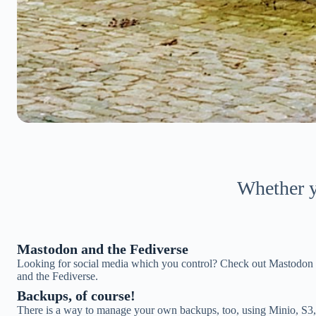
Whether yo
Mastodon and the Fediverse
Looking for social media which you control? Check out Mastodon
and the Fediverse.
Backups, of course!
There is a way to manage your own backups, too, using Minio, S3,