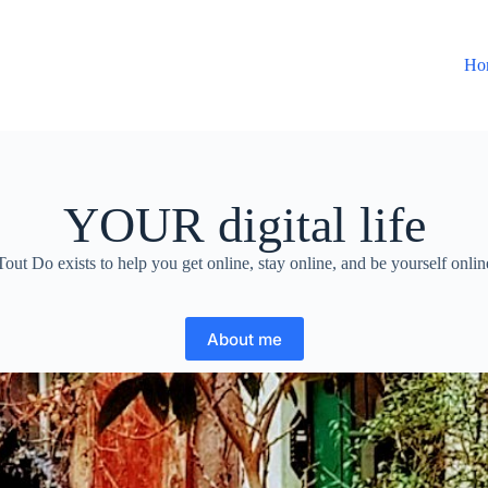
Ho
YOUR digital life
Tout Do exists to help you get online, stay online, and be yourself onlin
About me