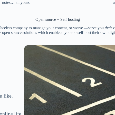
notes… all yours.
a
Open source + Self-hosting
faceless company to manage your content, or worse —serve you
their
c
 open source solutions which enable anyone to self-host their own digita
 like.
nline life.