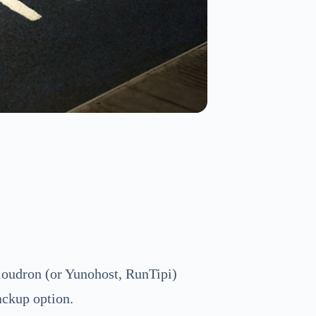
oudron (or Yunohost, RunTipi)
ackup option.