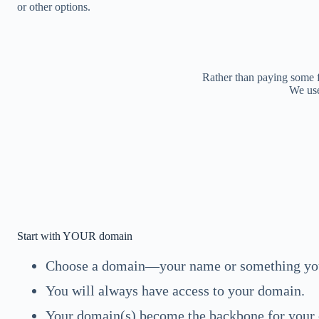
or other options.
Rather than paying some 
We use
Start with YOUR domain
Choose a domain—your name or something you
You will always have access to your domain.
Your domain(s) become the backbone for your o