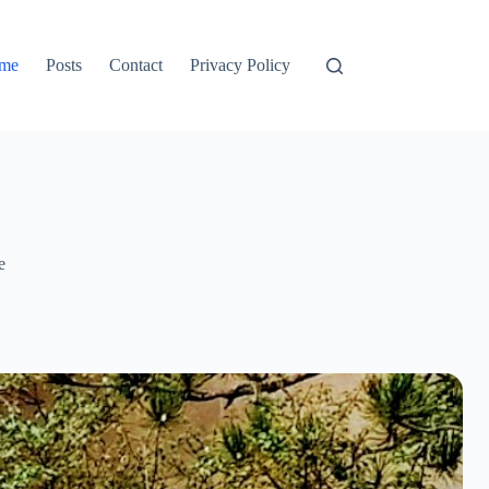
me
Posts
Contact
Privacy Policy
e