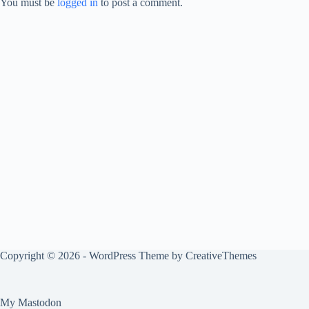
You must be
logged in
to post a comment.
Copyright © 2026 - WordPress Theme by
CreativeThemes
My Mastodon