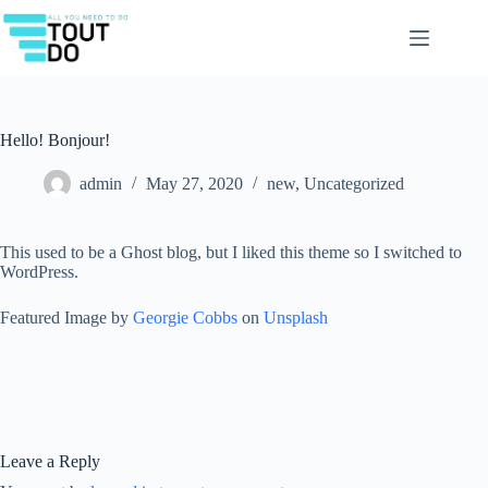
Skip
to
content
Hello! Bonjour!
admin
May 27, 2020
new
,
Uncategorized
This used to be a Ghost blog, but I liked this theme so I switched to
WordPress.
Featured Image by
Georgie Cobbs
on
Unsplash
Leave a Reply